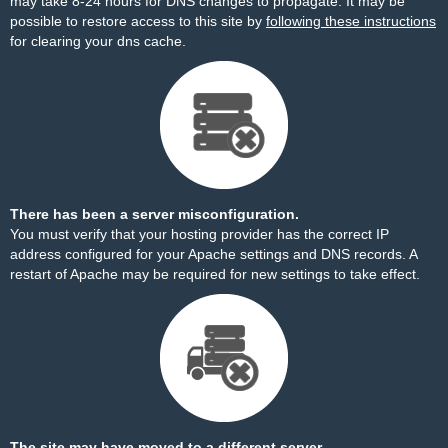
may take 8-24 hours for DNS changes to propagate. It may be
possible to restore access to this site by
following these instructions
for clearing your dns cache.
There has been a server misconfiguration.
You must verify that your hosting provider has the correct IP
address configured for your Apache settings and DNS records. A
restart of Apache may be required for new settings to take effect.
The site may have moved to a different server.