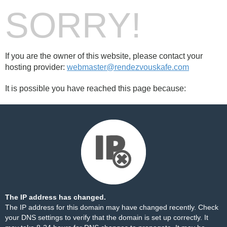
SORRY!
If you are the owner of this website, please contact your
hosting provider:
webmaster@rendezvouskafe.com
It is possible you have reached this page because:
The IP address has changed.
The IP address for this domain may have changed recently. Check
your DNS settings to verify that the domain is set up correctly. It